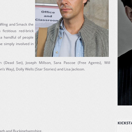
n Wing and Smack the
ictitious red-brick
f a handful of people
 simply involved in
(Dead Set), Joseph Millson, Sara Pascoe (Free Agents), Will
s Way), Dolly Wells (Star Stories) and Lisa Jackson.
KICKST
 Bath and Buckinghamshire.