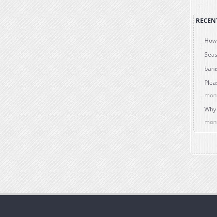
RECEN
How 
Seas
bani
Plea
mon
Why 
mon