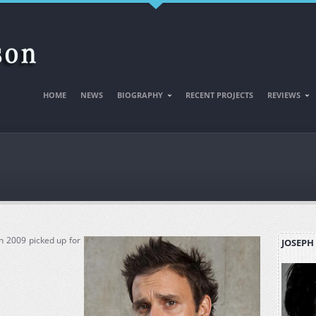
HOME
NEWS
BIOGRAPHY
RECENT PROJECTS
REVIEWS
n 2009 picked up for
JOSEPH