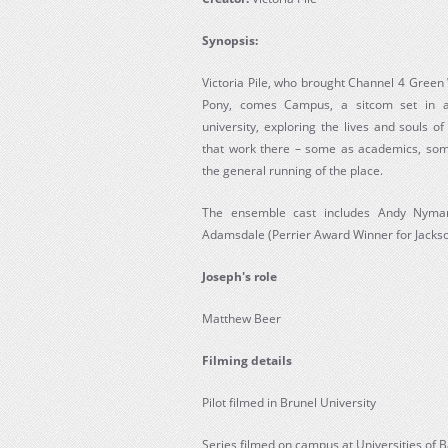
Synopsis:
Victoria Pile, who brought Channel 4 Gree
Pony, comes Campus, a sitcom set in a f
university, exploring the lives and souls o
that work there – some as academics, some
the general running of the place.
The ensemble cast includes Andy Nyman 
Adamsdale (Perrier Award Winner for Jackson’
Joseph's role
Matthew Beer
Filming details
Pilot filmed in Brunel University
Series filmed on campus at Universities of