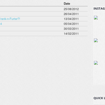
Date
INSTAG
25/08/2012
26/04/2011
rank-n-Furter?!
13/04/2011
 4
05/04/2011
30/03/2011
14/02/2011
QUICK 