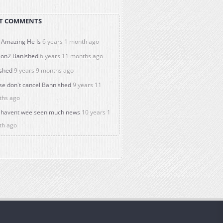
T COMMENTS
Amazing He Is
6 years 1 month ago
on2 Banished
6 years 11 months ago
shed
9 years 9 months ago
se don't cancel Bannished
9 years 11
ths ago
havent wee seen much news
10 years 1
th ago