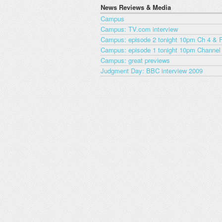
News Reviews & Media
Campus
Campus: TV.com interview
Campus: episode 2 tonight 10pm Ch 4 & F
Campus: episode 1 tonight 10pm Channel
Campus: great previews
Judgment Day: BBC interview 2009