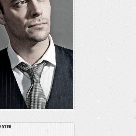
ARTER