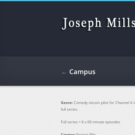
Skip to main content
←
Campus
Genre:
Comedy sitcom pilot for Channel 4 i
full series.
Full series = 6 x 60 minute episodes
Creator:
Victoria Pile