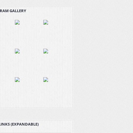
RAM GALLERY
LINKS (EXPANDABLE)