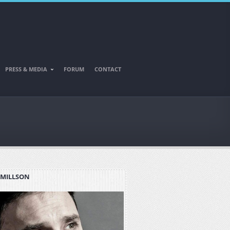
PRESS & MEDIA
FORUM
CONTACT
 MILLSON