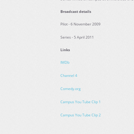
Broadcast details
Pilot - 6 November 2009
Series - 5 April 2011
Links
IMDb
Channel 4
Comedy.org
Campus You Tube Clip 1
Campus You Tube Clip 2