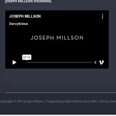
JOSEPH MILLSON SHOWREEL
Copyright © 2019 Joseph Millson | Supporting Joseph Millson since 2006 | Site by Darc