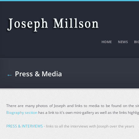
Skip to main content
HOME
NEWS
BI
←
Press & Media
There are many photos of Joseph and links to media to be found on the sit
Biography section
has a link to it's own mini-gallery as well as the links highl
PRESS & INTERVIEWS
- links to all the interviews with Joseph over the years