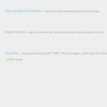
PRESS & PUBLICITY IMAGES
- selection of promotional photos of Joseph.
ONLINE VIDEOS
- various interviews, film trailers and clips available online.
GALLERIES
- registration required 11 000 + hi-res images, video clips & scr
27652 reads