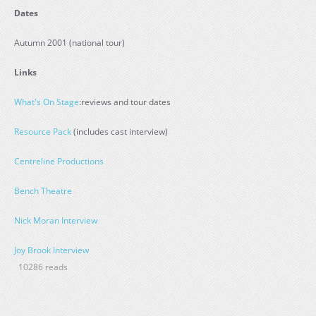
Dates
Autumn 2001 (national tour)
Links
What's On Stage
:reviews and tour dates
Resource Pack
(includes cast interview)
Centreline Productions
Bench Theatre
Nick Moran Interview
Joy Brook Interview
10286 reads