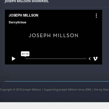
JOSEPH MILLSON SHOWREEL
Copyright © 2019 Joseph Millson | Supporting Joseph Millson since 2006 | Site by Darc