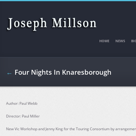
Skip to main content
HOME
NEWS
BI
←
Four Nights In Knaresborough
Author: Paul Webb
Director: Paul Miller
New Vic Workshop and Jenny King for the Touring Consortium by arrangement