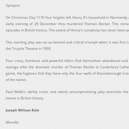
Synopsis
On Christmas Day 1170 four knights left Henry II's household in Normandy a
early evening of 29 December they murdered Thomas Becket. This remain
episodes in British history. The extent of Henry's complicity has never been 
This startling play was an acclaimed and critical triumph when it was firs
the Tricycle Theatre in 1999.
Four crazy, licentious and powerful killers find themselves abandoned and
outrage after the dramatic murder of Thomas Becket in Canterbury Cathed
game, the fugitives find they have only the four walls of Knaresborough Cas
of the nation.
Paul Webb's darkly comic and utterly uncompromising play wrenches the 
events in British history.
Joseph Millson Role
Morville