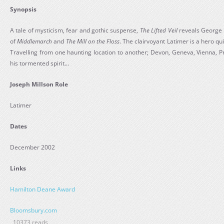
Synopsis
A tale of mysticism, fear and gothic suspense,
The Lifted Veil
reveals George El
of
Middlemarch
and
The Mill on the Floss
. The clairvoyant Latimer is a hero qui
Travelling from one haunting location to another; Devon, Geneva, Vienna, Pr
his tormented spirit...
Joseph Millson Role
Latimer
Dates
December 2002
Links
Hamilton Deane Award
Bloomsbury.com
10373 reads