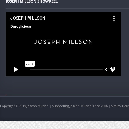
JOSEPH MILLSON SHOWREEL
Copyright © 2019 Joseph Millson | Supporting Joseph Millson since 2006 | Site by Darc