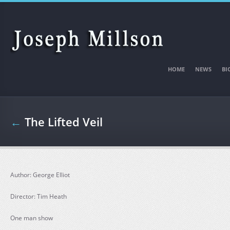
Skip to main content
HOME
NEWS
BI
←
The Lifted Veil
Author: George Elliot
Director: Tim Heath
One man show