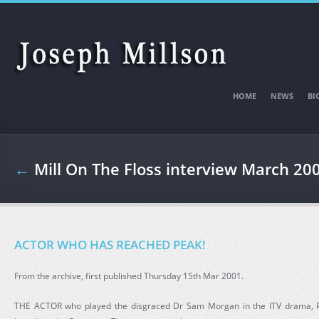
Skip to main content
HOME
NEWS
BI
←
Mill On The Floss interview March 20
ACTOR WHO HAS REACHED PEAK!
From the archive, first published Thursday 15th Mar 2001.
THE ACTOR who played the disgraced Dr Sam Morgan in the ITV drama, Peak