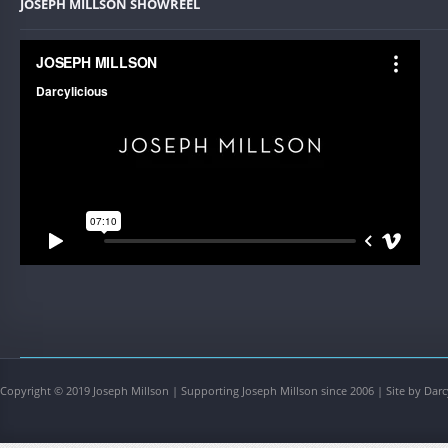
JOSEPH MILLSON SHOWREEL
Copyright © 2019 Joseph Millson | Supporting Joseph Millson since 2006 | Site by Darc