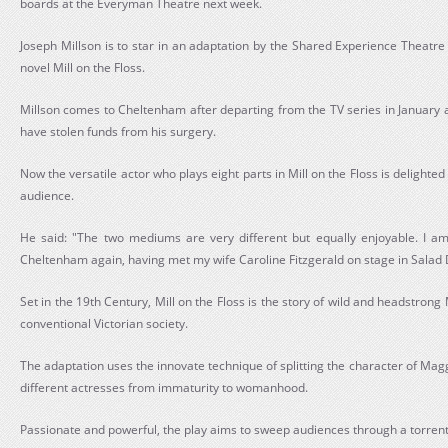
boards at the Everyman Theatre next week.
Joseph Millson is to star in an adaptation by the Shared Experience Theatre
novel Mill on the Floss.
Millson comes to Cheltenham after departing from the TV series in January a
have stolen funds from his surgery.
Now the versatile actor who plays eight parts in Mill on the Floss is delighted
audience.
He said: "The two mediums are very different but equally enjoyable. I am
Cheltenham again, having met my wife Caroline Fitzgerald on stage in Salad 
Set in the 19th Century, Mill on the Floss is the story of wild and headstrong
conventional Victorian society.
The adaptation uses the innovate technique of splitting the character of Magg
different actresses from immaturity to womanhood.
Passionate and powerful, the play aims to sweep audiences through a torrent 