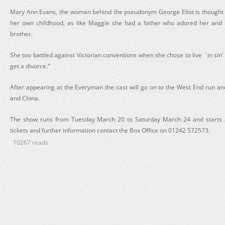
Mary Ann Evans, the woman behind the pseudonym George Eliot is thought t
her own childhood, as like Maggie she had a father who adored her and a
brother.
She too battled against Victorian conventions when she chose to live `in si
get a divorce."
After appearing at the Everyman the cast will go on to the West End run 
and China.
The show runs from Tuesday March 20 to Saturday March 24 and starts a
tickets and further information contact the Box Office on 01242 572573.
10267 reads