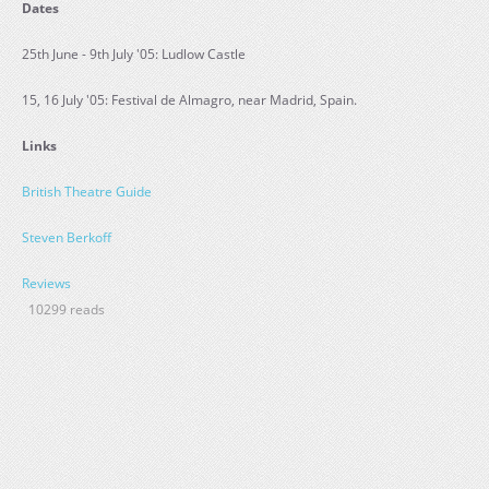
Dates
25th June - 9th July '05: Ludlow Castle
15, 16 July '05: Festival de Almagro, near Madrid, Spain.
Links
British Theatre Guide
Steven Berkoff
Reviews
10299 reads