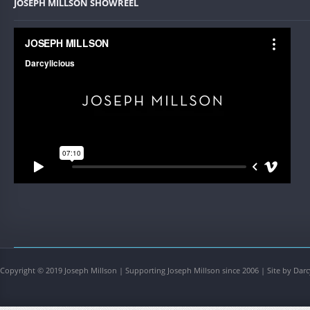
JOSEPH MILLSON SHOWREEL
Copyright © 2019 Joseph Millson | Supporting Joseph Millson since 2006 | Site by Darc