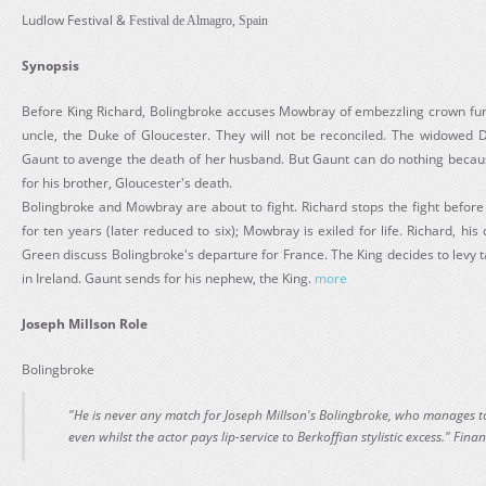
Ludlow Festival &
Festival de Almagro, Spain
Synopsis
Before King Richard, Bolingbroke accuses Mowbray of embezzling crown fund
uncle, the Duke of Gloucester. They will not be reconciled. The widowed 
Gaunt to avenge the death of her husband. But Gaunt can do nothing because
for his brother, Gloucester's death.
Bolingbroke and Mowbray are about to fight. Richard stops the fight before 
for ten years (later reduced to six); Mowbray is exiled for life. Richard, h
Green discuss Bolingbroke's departure for France. The King decides to levy 
in Ireland. Gaunt sends for his nephew, the King.
more
Joseph Millson Role
Bolingbroke
"He is never any match for Joseph Millson's Bolingbroke, who manages to
even whilst the actor pays lip-service to Berkoffian stylistic excess." Fina