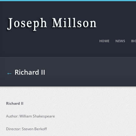
Skip to main content
HOME
NEWS
BI
←
Richard II
Richard II
Author: William Shakespeare
Director: Steven Berkoff