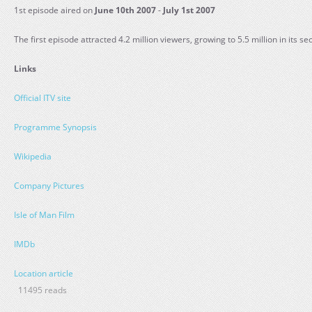
1st episode aired on
June 10th 2007
-
July 1st 2007
The first episode attracted 4.2 million viewers, growing to 5.5 million in its s
Links
Official ITV site
Programme Synopsis
Wikipedia
Company Pictures
Isle of Man Film
IMDb
Location article
11495 reads