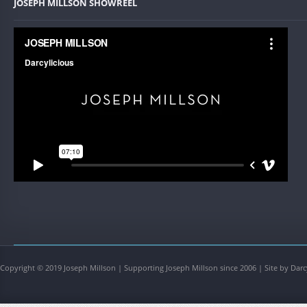
JOSEPH MILLSON SHOWREEL
Copyright © 2019 Joseph Millson | Supporting Joseph Millson since 2006 | Site by Darc