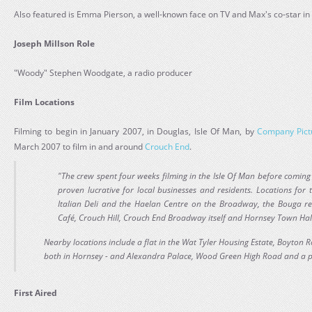
Also featured is Emma Pierson, a well-known face on TV and Max's co-star in
Joseph Millson Role
"Woody" Stephen Woodgate, a radio producer
Film Locations
Filming to begin in January 2007, in Douglas, Isle Of Man, by
Company Pict
March 2007 to film in and around
Crouch End
.
"The crew spent four weeks filming in the Isle Of Man before comin
proven lucrative for local businesses and residents. Locations for
Italian Deli and the Haelan Centre on the Broadway, the Bouga r
Café, Crouch Hill, Crouch End Broadway itself and Hornsey Town Hal
Nearby locations include a flat in the Wat Tyler Housing Estate, Boyton R
both in Hornsey - and Alexandra Palace, Wood Green High Road and a pr
First Aired