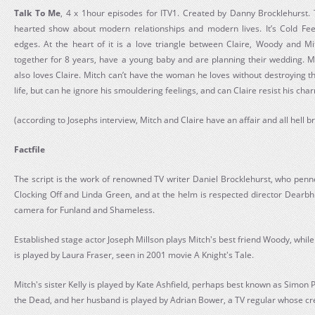
Talk To Me
, 4 x 1hour episodes for ITV1. Created by Danny Brocklehurst.
hearted show about modern relationships and modern lives. It’s Cold Fee
edges. At the heart of it is a love triangle between Claire, Woody and 
together for 8 years, have a young baby and are planning their wedding. Mi
also loves Claire. Mitch can’t have the woman he loves without destroying t
life, but can he ignore his smouldering feelings, and can Claire resist his ch
(according to Josephs interview, Mitch and Claire have an affair and all hell b
Factfile
The script is the work of renowned TV writer Daniel Brocklehurst, who pen
Clocking Off and Linda Green, and at the helm is respected director Dearb
camera for Funland and Shameless.
Established stage actor Joseph Millson plays Mitch's best friend Woody, while t
is played by Laura Fraser, seen in 2001 movie A Knight's Tale.
Mitch's sister Kelly is played by Kate Ashfield, perhaps best known as Simon 
the Dead, and her husband is played by Adrian Bower, a TV regular whose cre