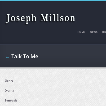
Skip to main content
HOME
NEWS
BI
←
Talk To Me
Genre
Drama
Synopsis