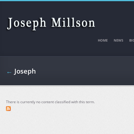
Skip to main content
HOME
NEWS
BI
←
Joseph
There is currently no content classified with this term.