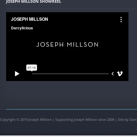
JOSEPH MILLSON SHOWREEL
Copyright © 2019 Joseph Millson | Supporting Joseph Millson since 2006 | Site by Darc