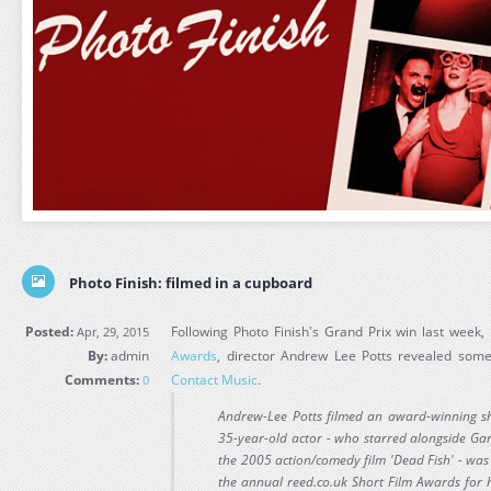
Photo Finish: filmed in a cupboard
Posted:
Following Photo Finish's Grand Prix win last week,
Apr, 29, 2015
By:
admin
Awards
, director Andrew Lee Potts revealed some 
Comments:
Contact Music
.
0
Andrew-Lee Potts filmed an award-winning sh
35-year-old actor - who starred alongside Ga
the 2005 action/comedy film 'Dead Fish' - was 
the annual reed.co.uk Short Film Awards for 