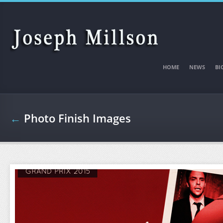
Skip to main content
HOME
NEWS
BI
←
Photo Finish Images