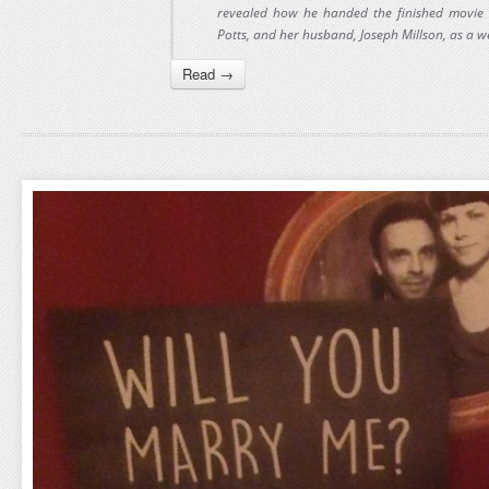
revealed how he handed the finished movie to
Potts, and her husband, Joseph Millson, as a we
Read →