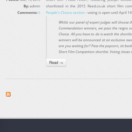
By:
admin
shortlisted in the 2015 Reed.co.uk short film com
Comments:
People's Choice section
- voting is open until April 1
0
Whilst our panel of expert judges will choose t
Commendation winners, we pass the reigns ove
Choice. All you have to do is watch the shortlis
winners will be announced at an exclusive a
are you waiting for? Pass the popcorn, sit back
Short Film Competition shortlist. Voting closes
Read →