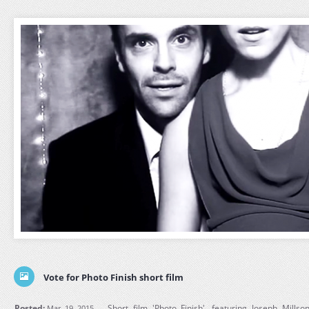
Vote for Photo Finish short film
Posted:
Short film 'Photo Finish', featuring Joseph Mill
Mar, 19, 2015