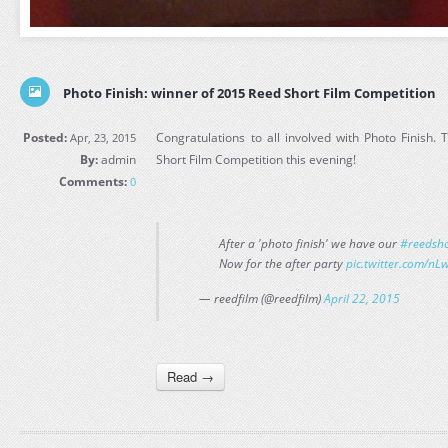
Photo Finish: winner of 2015 Reed Short Film Competition
Posted:
Congratulations to all involved with Photo Finish.
Apr, 23, 2015
By:
admin
Short Film Competition this evening!
Comments:
0
After a 'photo finish' we have our
#reedsho
Now for the after party
pic.twitter.com/
— reedfilm (@reedfilm)
April 22, 2015
Read →