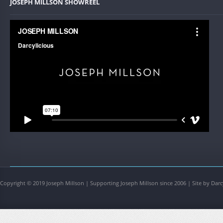
JOSEPH MILLSON SHOWREEL
Copyright © 2019 Joseph Millson | Supporting Joseph Millson since 2006 | Site by Darc