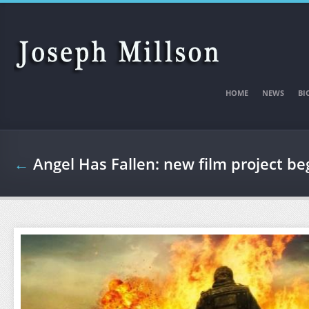
Skip to main content
HOME
NEWS
BI
←
Angel Has Fallen: new film project b