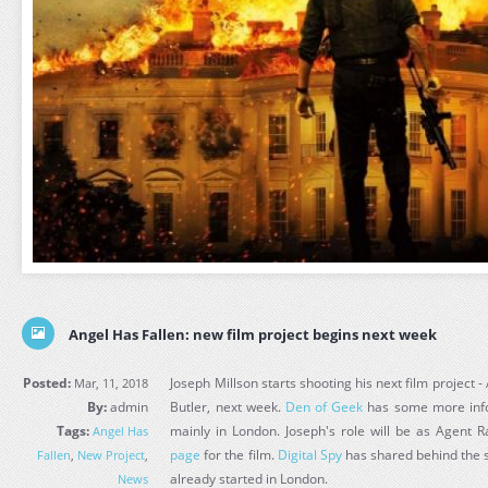
Angel Has Fallen: new film project begins next week
Posted:
Joseph Millson starts shooting his next film project 
Mar, 11, 2018
By:
admin
Butler, next week.
Den of Geek
has some more info 
Tags:
mainly in London. Joseph's role will be as Agent
Angel Has
page
for the film.
Digital Spy
has shared behind the s
Fallen
,
New Project
,
already started in London.
News