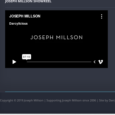
JOSEPH MILLSON SHOWREEL
Copyright © 2019 Joseph Millson | Supporting Joseph Millson since 2006 | Site by Darc