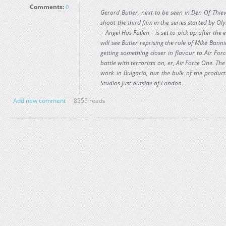
Comments:
0
Gerard Butler, next to be seen in Den Of Thiev
shoot the third film in the series started by 
– Angel Has Fallen – is set to pick up after th
will see Butler reprising the role of Mike Bannin
getting something closer in flavour to Air Fo
battle with terrorists on, er, Air Force One. The
work in Bulgaria, but the bulk of the produc
Studios just outside of London.
Add new comment
8555 reads