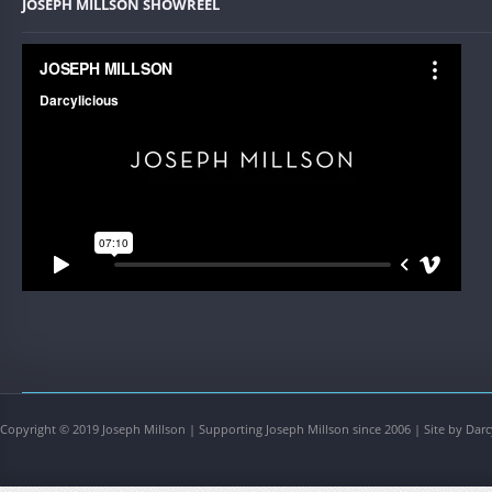
JOSEPH MILLSON SHOWREEL
Copyright © 2019 Joseph Millson | Supporting Joseph Millson since 2006 | Site by Darc