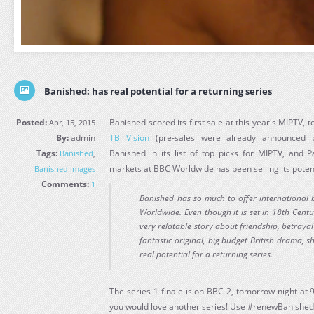
Banished: has real potential for a returning series
Posted:
Banished scored its first sale at this year's MIPTV, t
Apr, 15, 2015
By:
admin
TB Vision
(pre-sales were already announce
Tags:
Banished in its list of top picks for MIPTV, and 
Banished
,
markets at BBC Worldwide has been selling its poten
Banished images
Comments:
1
Banished has so much to offer international b
Worldwide. Even though it is set in 18th Centu
very relatable story about friendship, betrayal a
fantastic original, big budget British drama, s
real potential for a returning series.
The series 1 finale is on BBC 2, tomorrow night at 
you would love another series! Use #renewBanished