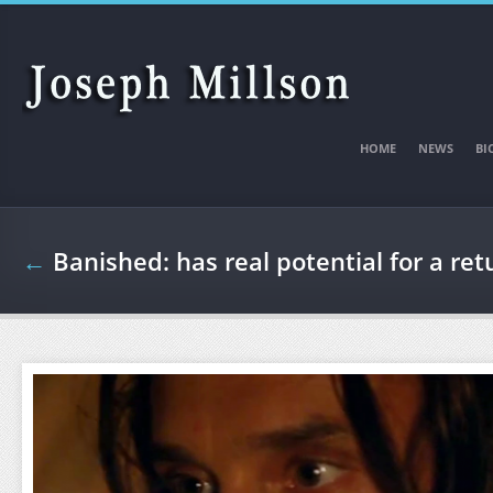
Skip to main content
HOME
NEWS
BI
←
Banished: has real potential for a ret