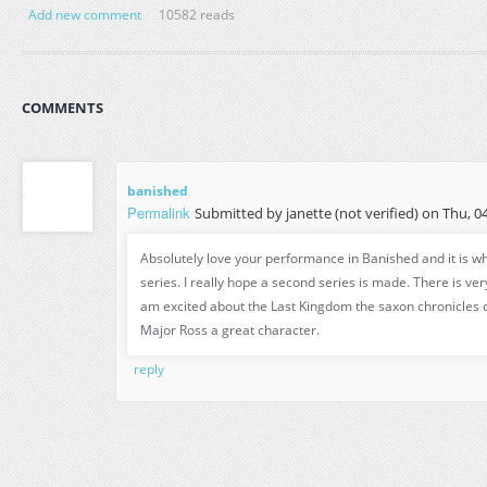
Add new comment
10582 reads
COMMENTS
banished
Permalink
Submitted by
janette (not verified)
on Thu, 04
Absolutely love your performance in Banished and it is w
series. I really hope a second series is made. There is very
am excited about the Last Kingdom the saxon chronicles
Major Ross a great character.
reply