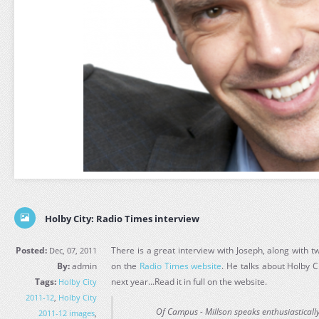
Holby City: Radio Times interview
Posted:
There is a great interview with Joseph, along with 
Dec, 07, 2011
By:
admin
on the
Radio Times website
. He talks about Holby 
Tags:
next year...Read it in full on the website.
Holby City
2011-12
,
Holby City
Of Campus - Millson speaks enthusiasticall
2011-12 images
,