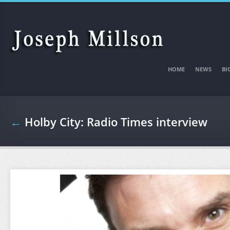
Skip to main content
HOME
NEWS
BI
←
Holby City: Radio Times interview