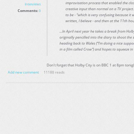
improvisation process that enabled the clo
Interviews
creative input than normal on a TV project.
Comments:
0
to be - “which is very confusing because it
written, I believe - and then at the 11th h
...In April next year he takes a break from Hol
originally pencilled into the diary to shoot the
heading back to Wales (“I’m doing a nice suppor
in a film called Crow”) and hopes to squeeze in 
Don't forget that Holby City is on BBC 1 at 8pm tonig
Add new comment
11188 reads