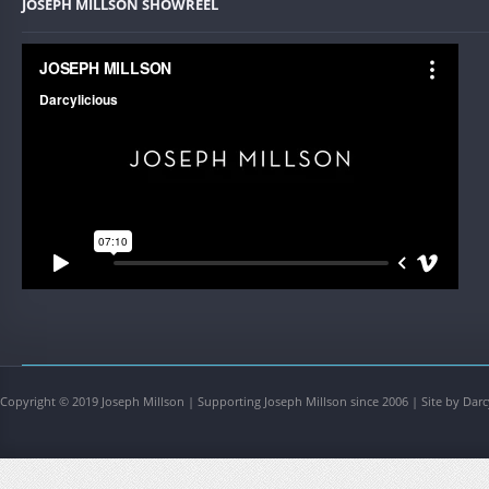
JOSEPH MILLSON SHOWREEL
Copyright © 2019 Joseph Millson | Supporting Joseph Millson since 2006 | Site by Darc