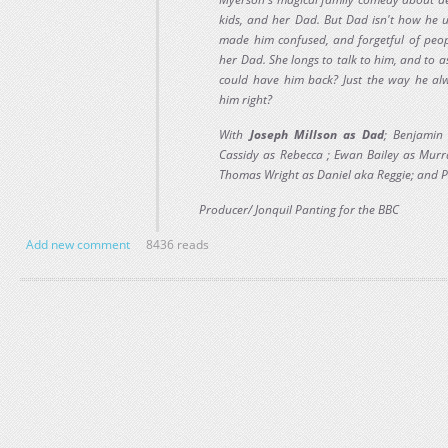
kids, and her Dad. But Dad isn't how he u
made him confused, and forgetful of peop
her Dad. She longs to talk to him, and to a
could have him back? Just the way he a
him right?
With
Joseph Millson as Dad
; Benjamin
Cassidy as Rebecca ; Ewan Bailey as Mur
Thomas Wright as Daniel aka Reggie; and 
Producer/ Jonquil Panting for the BBC
Add new comment
8436 reads