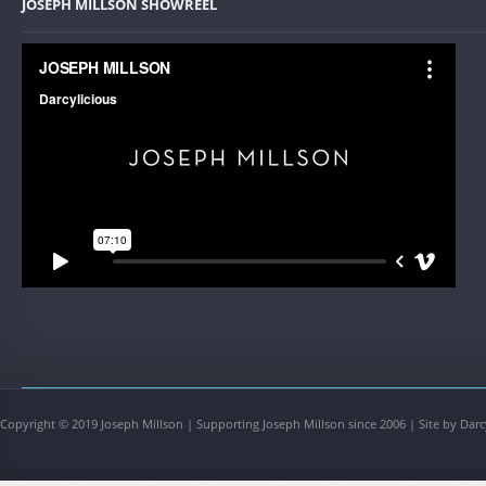
JOSEPH MILLSON SHOWREEL
Copyright © 2019 Joseph Millson | Supporting Joseph Millson since 2006 | Site by Darc