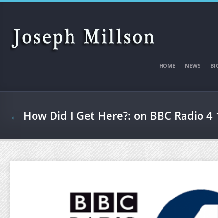
Skip to main content
HOME
NEWS
BI
←
How Did I Get Here?: on BBC Radio 4