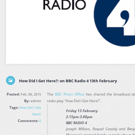
How Did I Get Here?: on BBC Radio 4 13th February
Posted:
The
BBC Press Office
has shared the broadcast da
Feb, 06, 2015
By:
admin
radio play 'How Did I Get Here?'.
Tags:
How Did I Get
Friday 13 February
Here?
2.15pm-3.00pm
Comments:
0
BBC RADIO 4
Joseph Millson, Raquel Cassidy and Ben
Myerson's magical family comedy about de