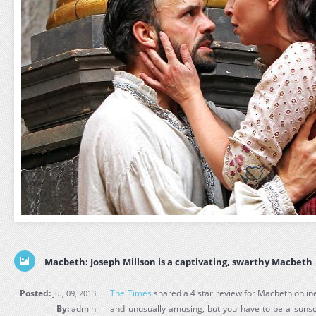
Macbeth: Joseph Millson is a captivating, swarthy Macbeth
Posted:
The Times
shared a 4 star review for Macbeth online,
Jul, 09, 2013
By:
admin
and unusually amusing, but you have to be a sunscri