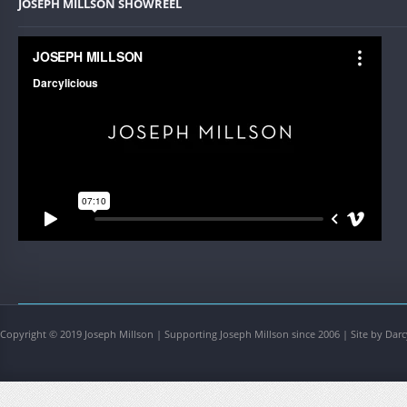
JOSEPH MILLSON SHOWREEL
Copyright © 2019 Joseph Millson | Supporting Joseph Millson since 2006 | Site by Darc