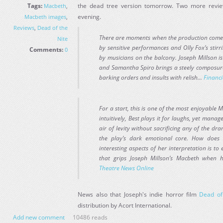
Tags:
the dead tree version tomorrow. Two more revie
Macbeth
,
evening.
Macbeth images
,
Reviews
,
Dead of the
There are moments when the production comes cl
Nite
by sensitive performances and Olly Fox’s stirr
Comments:
0
by musicians on the balcony. Joseph Millson i
and Samantha Spiro brings a steely composure t
barking orders and insults with relish...
Financi
For a start, this is one of the most enjoyable 
intuitively, Best plays it for laughs, yet mana
air of levity without sacrificing any of the dr
the play’s dark emotional core. How does
interesting aspects of her interpretation is to
that grips Joseph Millson’s Macbeth when he
Theatre News Online
News also that Joseph's indie horror film
Dead of
distribution by Acort International.
Add new comment
10486 reads