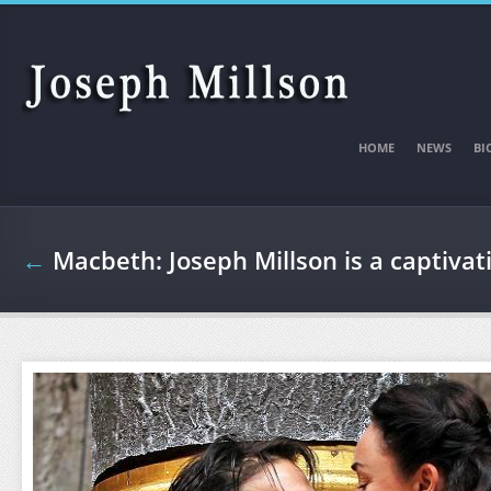
Skip to main content
HOME
NEWS
BI
←
Macbeth: Joseph Millson is a captiva