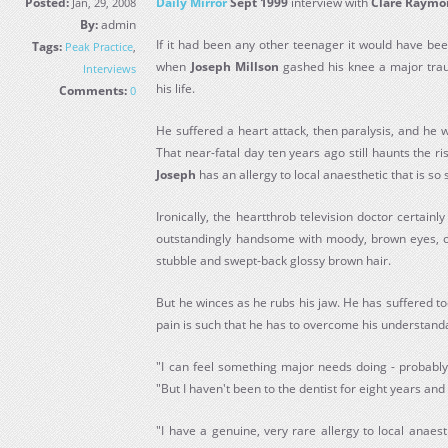
Posted:
Daily Mirror
Sept 1999
interview with
Clare Raym
Jan, 29, 2008
By:
admin
If it had been any other teenager it would have bee
Tags:
Peak Practice
,
when
Joseph
Millson
gashed his knee a major trau
Interviews
his life.
Comments:
0
He suffered a heart attack, then paralysis, and he 
That near-fatal day ten years ago still haunts the ri
Joseph
has an allergy to local anaesthetic that is so s
Ironically, the heartthrob television doctor certainl
outstandingly handsome with moody, brown eyes, oli
stubble and swept-back glossy brown hair.
But he winces as he rubs his jaw. He has suffered t
pain is such that he has to overcome his understanda
"I can feel something major needs doing - probably
"But I haven't been to the dentist for eight years and 
"I have a genuine, very rare allergy to local anaes