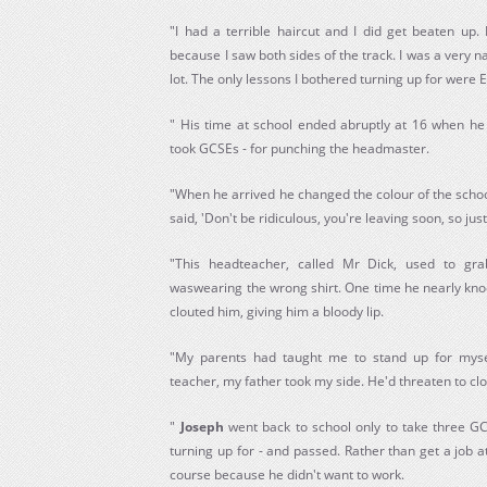
"I had a terrible haircut and I did get beaten up.
because I saw both sides of the track. I was a very n
lot. The only lessons I bothered turning up for were 
" His time at school ended abruptly at 16 when h
took GCSEs - for punching the headmaster.
"When he arrived he changed the colour of the schoo
said, 'Don't be ridiculous, you're leaving soon, so just
"This headteacher, called Mr Dick, used to gr
waswearing the wrong shirt. One time he nearly knoc
clouted him, giving him a bloody lip.
"My parents had taught me to stand up for mysel
teacher, my father took my side. He'd threaten to clo
"
Joseph
went back to school only to take three GC
turning up for - and passed. Rather than get a job 
course because he didn't want to work.