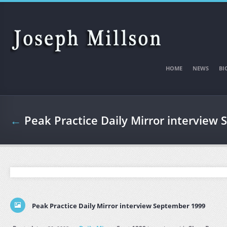
Skip to main content
HOME
NEWS
BI
←
Peak Practice Daily Mirror interview
Peak Practice Daily Mirror interview September 1999