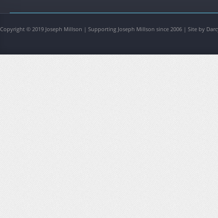
Copyright © 2019 Joseph Millson | Supporting Joseph Millson since 2006 | Site by Darc