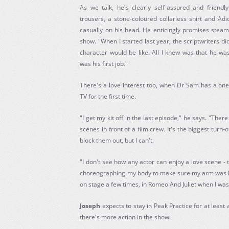
As we talk, he's clearly self-assured and friend
trousers, a stone-coloured collarless shirt and Ad
casually on his head. He enticingly promises steamy
show. "When I started last year, the scriptwriters 
character would be like. All I knew was that he wa
was his first job."
There's a love interest too, when Dr Sam has a on
TV for the first time.
"I get my kit off in the last episode," he says. "Ther
scenes in front of a film crew. It's the biggest turn-
block them out, but I can't.
"I don't see how any actor can enjoy a love scene - t
choreographing my body to make sure my arm was hidi
on stage a few times, in Romeo And Juliet when I was
Joseph
expects to stay in Peak Practice for at least
there's more action in the show.