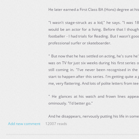
He later earned a First Class BA (Hons) degree at h
"I wasn't stage-struck as a kid," he says. "I was 1
would be an actor for a living. Before that I thoug
footballer - I had trials for Reading. But I wasn't g
professional surfer or skateboarder.
" But now that he has settled on acting, he's sure he
was on TV for just six weeks during his first series o
still coming in. "I've never been recognised in the
start to happen after this series. I'm getting quite a
me, very flattering. And lots of polite letters from te
" He glances at his watch and frown lines appear
ominously. "I'd better go."
And he disappears, nervously putting his life in som
Add new comment
12007 reads