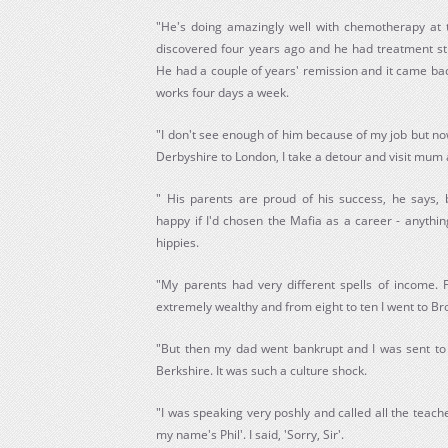
"He's doing amazingly well with chemotherapy at
discovered four years ago and he had treatment st
He had a couple of years' remission and it came bac
works four days a week.
"I don't see enough of him because of my job but n
Derbyshire to London, I take a detour and visit mum
" His parents are proud of his success, he says,
happy if I'd chosen the Mafia as a career - anythi
hippies.
"My parents had very different spells of income. 
extremely wealthy and from eight to ten I went to Br
"But then my dad went bankrupt and I was sent to
Berkshire. It was such a culture shock.
"I was speaking very poshly and called all the teacher
my name's Phil'. I said, 'Sorry, Sir'.