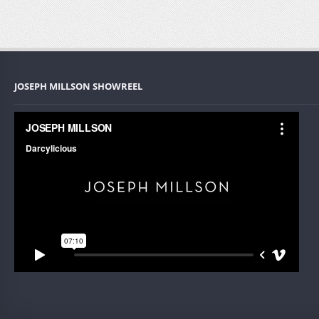
JOSEPH MILLSON SHOWREEL