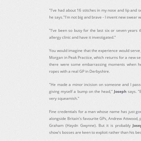
"I've had about 16 stitches in my nose and lip and se
he says."I'm not big and brave - I invent new swear 
"I've been so busy for the last six or seven years 
allergy clinic and have it investigated."
You would imagine that the experience would serv
Morgan in Peak Practice, which returns for a new seri
there were some embarrassing moments when he 
ropes with a real GP in Derbyshire.
"He made a minor incision on someone and I passe
giving myself a bump on the head,"
Joseph
says. "B
very squeamish."
Fine credentials for a man whose name has just g
alongside Britain's favourite GPs, Andrew Attwood,
Graham (Haydn Gwynne). But it is probably
Jose
show's bosses are keen to exploit rather than his b