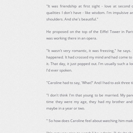
"It was friendship at first sight - love at second 
qualities I don't have - like wisdom. I'm impulsive
shoulders. And she's beautiful."
He proposed on the top of the Eiffel Tower in Par
was working there in an opera.
"It wasn't very romantic, it was freezing," he says. 
happened. It had crossed my mind and had come to my
it. That day, it just popped out. I'm usually such a 
I'd ever spoken.
"Caroline had to say, 'What?' And I had to ask three 
"I don't think I'm that young to be married. My pa
time they were my age, they had my brother and m
maybe in a year or two.
" So how does Caroline feel about watching him ma