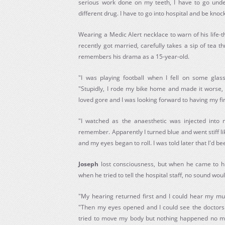
serious work done on my teeth, I have to go unde
different drug. I have to go into hospital and be knoc
Wearing a Medic Alert necklace to warn of his life-
recently got married, carefully takes a sip of tea 
remembers his drama as a 15-year-old.
"I was playing football when I fell on some glas
"Stupidly, I rode my bike home and made it worse,
loved gore and I was looking forward to having my fir
"I watched as the anaesthetic was injected into m
remember. Apparently I turned blue and went stiff lik
and my eyes began to roll. I was told later that I'd b
Joseph
lost consciousness, but when he came to h
when he tried to tell the hospital staff, no sound wou
"My hearing returned first and I could hear my mum
"Then my eyes opened and I could see the doctors
tried to move my body but nothing happened no matt