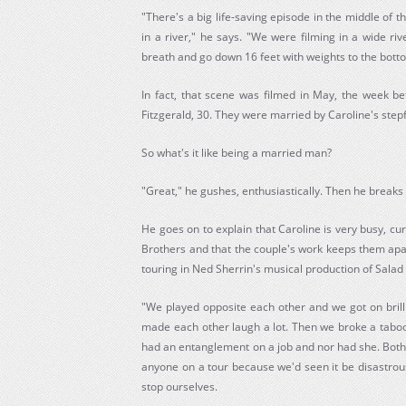
"There's a big life-saving episode in the middle of 
in a river," he says. "We were filming in a wide ri
breath and go down 16 feet with weights to the bott
In fact, that scene was filmed in May, the week b
Fitzgerald, 30. They were married by Caroline's stepfa
So what's it like being a married man?
"Great," he gushes, enthusiastically. Then he breaks t
He goes on to explain that Caroline is very busy, cur
Brothers and that the couple's work keeps them apar
touring in Ned Sherrin's musical production of Salad
"We played opposite each other and we got on brill
made each other laugh a lot. Then we broke a taboo
had an entanglement on a job and nor had she. Both 
anyone on a tour because we'd seen it be disastrous
stop ourselves.