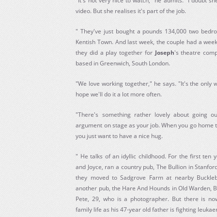
"It's not very nice to watch," he admits. "I doubt sh
video. But she realises it's part of the job.
" They've just bought a pounds 134,000 two bedro
Kentish Town. And last week, the couple had a week
they did a play together for
Joseph
's theatre com
based in Greenwich, South London.
"We love working together," he says. "It's the only
hope we'll do it a lot more often.
"There's something rather lovely about going o
argument on stage as your job. When you go home the
you just want to have a nice hug.
" He talks of an idyllic childhood. For the first ten 
and Joyce, ran a country pub, The Bullion in Stanford
they moved to Sadgrove Farm at nearby Buckle
another pub, the Hare And Hounds in Old Warden, Be
Pete, 29, who is a photographer. But there is no
family life as his 47-year old father is fighting leuka