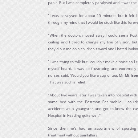
panic. But I was completely paralysed and it was the 
"I was paralysed for about 15 minutes but it felt l
through my mind that I would be stuck like this foreve
"When the doctors moved away I could see a Post
ceiling and I tried to change my line of vision, bu
they'd put me on a children's ward and I hated lookin
"I was trying to talk but I couldn't make a noise so 
myself heard. It was so frustrating and extremely f
nurses said, 'Would you like a cup of tea, Mr
Millso
That was such a relief.
"About two years later I was taken into hospital with
same bed with the Postman Pat mobile. I couldn'
accidents as a youngster and got to know the cas
Hospital in Reading quite well."
Since then he's had an assortment of sporting 
treatment without painkillers.