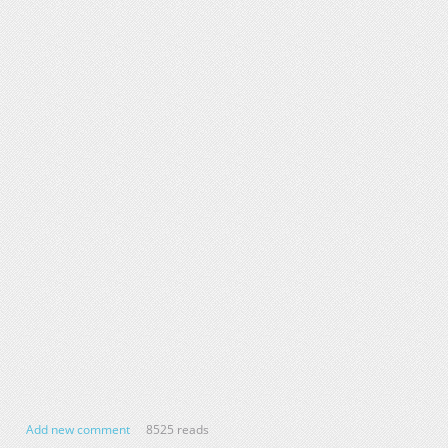
Add new comment
8525 reads