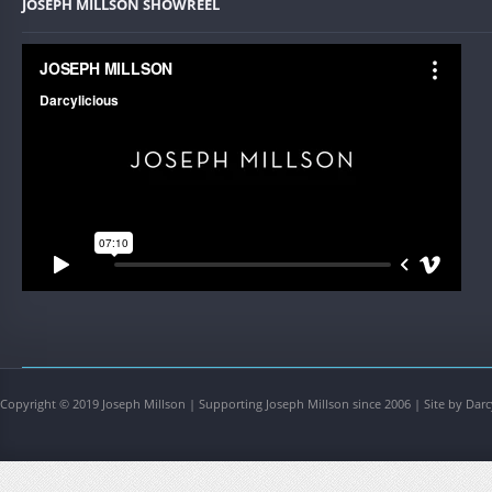
JOSEPH MILLSON SHOWREEL
Copyright © 2019 Joseph Millson | Supporting Joseph Millson since 2006 | Site by Darc