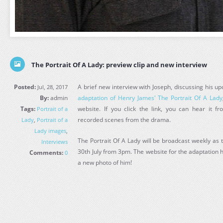
The Portrait Of A Lady: preview clip and new interview
Posted:
A brief new interview with Joseph, discussing his u
Jul, 28, 2017
By:
admin
adaptation of Henry James' The Portrait Of A Lady
Tags:
website. If you click the link, you can hear it 
Portrait of a
recorded scenes from the drama.
Lady
,
Portrait of a
Lady images
,
The Portrait Of A Lady will be broadcast weekly as 
Interviews
30th July from 3pm. The website for the adaptation 
Comments:
0
a new photo of him!