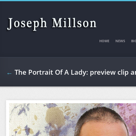
Skip to main content
HOME
NEWS
BI
←
The Portrait Of A Lady: preview clip 