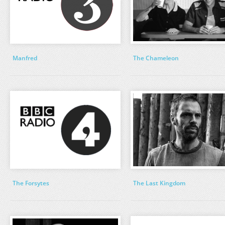
Manfred
The Chameleon
The Forsytes
The Last Kingdom