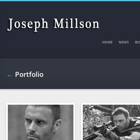
Skip to main content
HOME
NEWS
BI
←
Portfolio