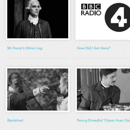
Mr Foote's Other Leg
How Did I Get Here?
Banished
Penny Dreadful 'Closer than Sis