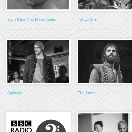
Eight Days That Made Rome
Tango One
Apologia
The Rover