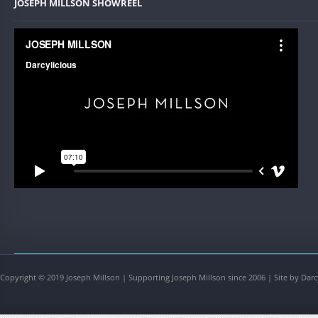
JOSEPH MILLSON SHOWREEL
Copyright © 2019 Joseph Millson | Supporting Joseph Millson since 2006 | Site by Darc