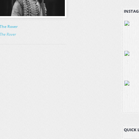
INSTAG
The Rover
The Rover
QUICK 