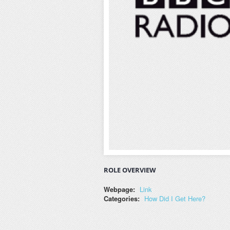
ROLE OVERVIEW
Webpage:
Link
Categories:
How Did I Get Here?