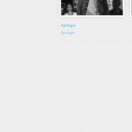
Apologia
Apologia