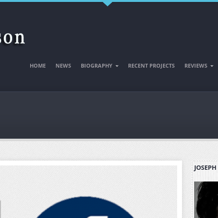
HOME
NEWS
BIOGRAPHY
RECENT PROJECTS
REVIEWS
JOSEPH