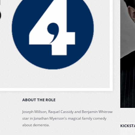
ABOUT THE ROLE
Joseph Millson, Raquel Cassidy and Benjamin Whitrow
star in Jonathan Myerson's magical family comedy
about dementia.
KICKST