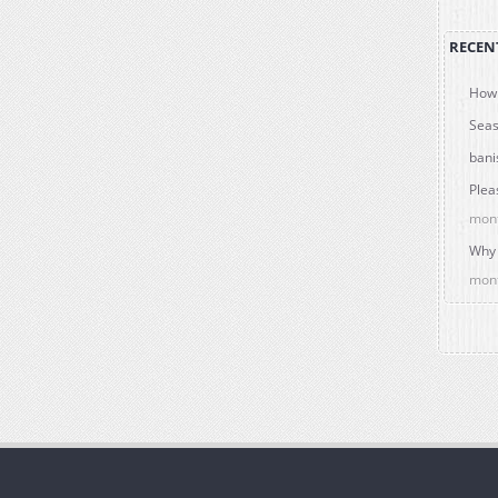
RECEN
How 
Seas
bani
Plea
mon
Why 
mon