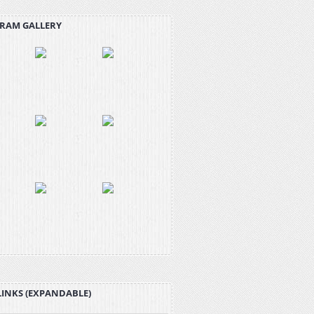
RAM GALLERY
LINKS (EXPANDABLE)