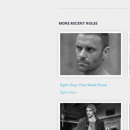
MORE RECENT ROLES
Eight Days That Made Rome
Eight Days