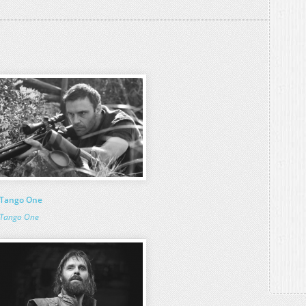
Tango One
Tango One