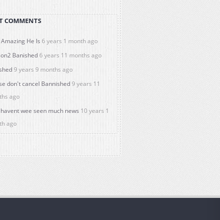
T COMMENTS
Amazing He Is
6 years 1 month ago
on2 Banished
6 years 11 months ago
shed
9 years 9 months ago
se don't cancel Bannished
9 years 11
ths ago
havent wee seen much news
10 years 1
th ago