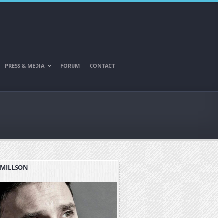
PRESS & MEDIA
FORUM
CONTACT
 MILLSON