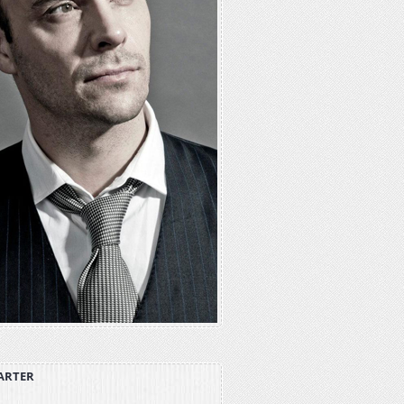
ARTER