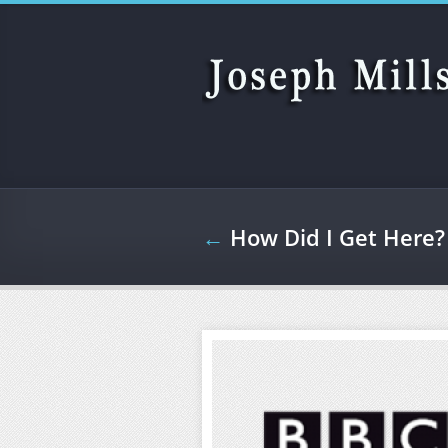
Skip to main content
←
How Did I Get Here?