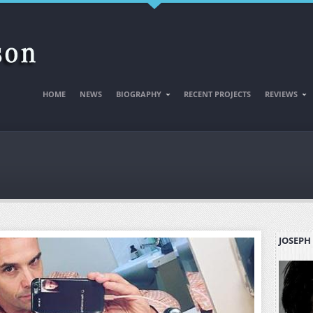
HOME
NEWS
BIOGRAPHY
RECENT PROJECTS
REVIEWS
JOSEPH