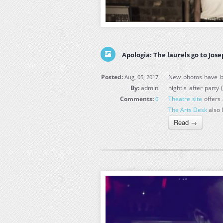
Apologia: The laurels go to Jos
Posted:
New photos have be
Aug, 05, 2017
By:
admin
night's after party 
Comments:
Theatre site
offers 
0
The Arts Desk
also 
Read →