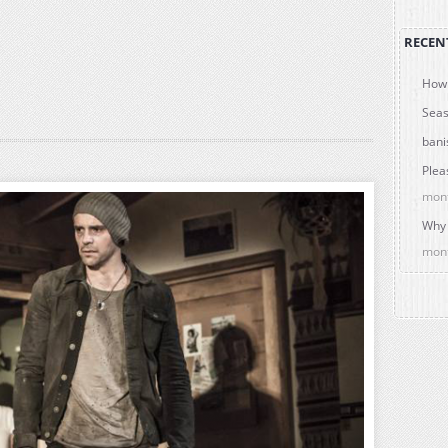
RECEN
How 
Seas
bani
Plea
mon
Why 
mon