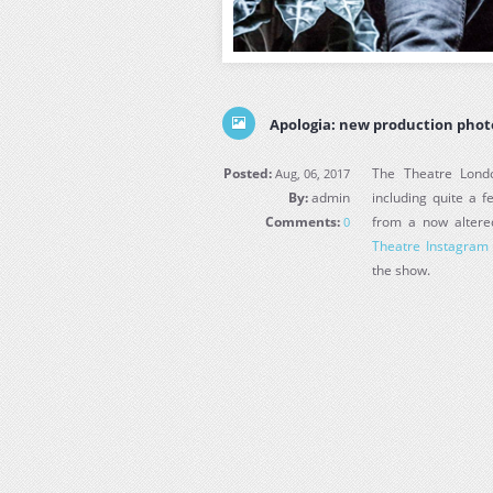
Apologia: new production phot
Posted:
The Theatre Lond
Aug, 06, 2017
By:
admin
including quite a 
Comments:
from a now altere
0
Theatre Instagram
the show.