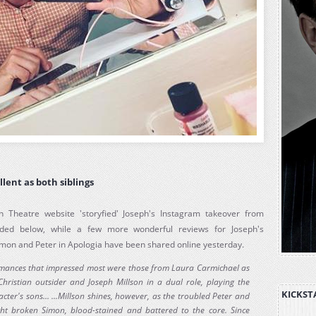
llent as both siblings
n Theatre website 'storyfied' Joseph's Instagram takeover from
ded below, while a few more wonderful reviews for Joseph's
mon and Peter in Apologia have been shared online yesterday.
ormances that impressed most were those from Laura Carmichael as
hristian outsider and Joseph Millson in a dual role, playing the
KICKST
acter's sons... ...Millson shines, however, as the troubled Peter and
ht broken Simon, blood-stained and battered to the core. Since