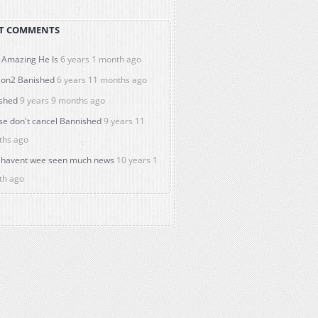
T COMMENTS
Amazing He Is
6 years 1 month ago
on2 Banished
6 years 11 months ago
shed
9 years 9 months ago
se don't cancel Bannished
9 years 11
ths ago
havent wee seen much news
10 years 1
th ago