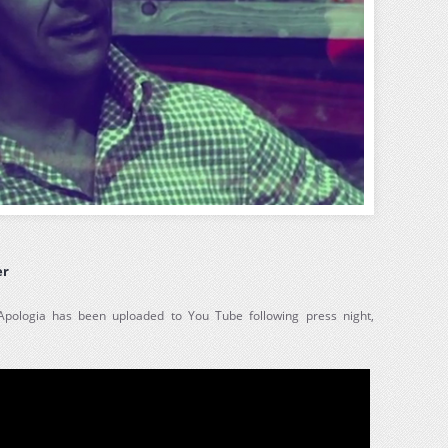
er
 Apologia has been uploaded to You Tube following press night,