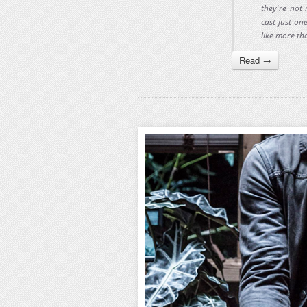
they're not 
cast just on
like more tha
Read →