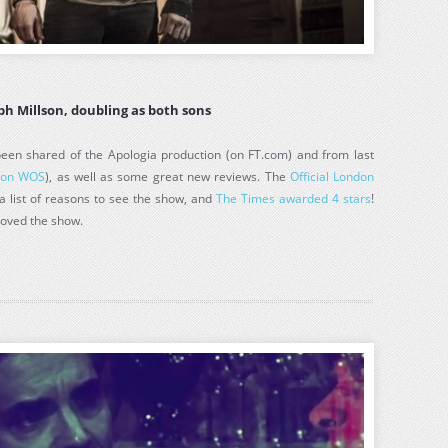
eph Millson, doubling as both sons
en shared of the Apologia production (on FT.com) and from last
(
on WOS
), as well as some great new reviews. The
Official London
a list of reasons to see the show, and
The Times awarded 4 stars
!
loved the show.