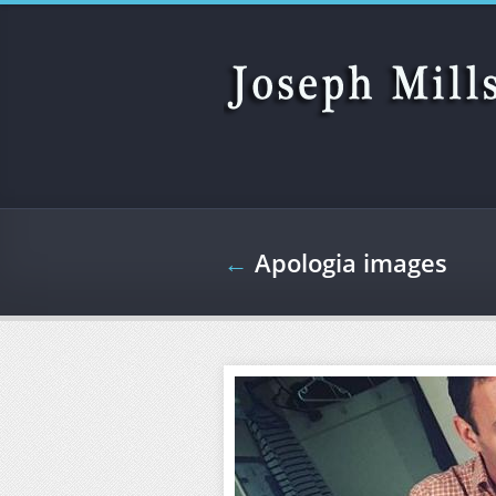
Skip to main content
←
Apologia images