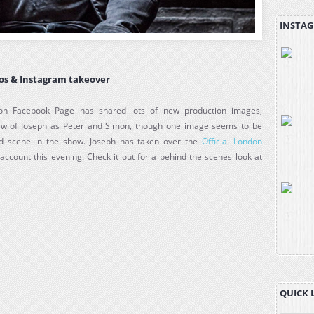
INSTAG
os & Instagram takeover
on Facebook Page has shared lots of new production images,
few of Joseph as Peter and Simon, though one image seems to be
d scene in the show. Joseph has taken over the
Official London
account this evening. Check it out for a behind the scenes look at
QUICK 