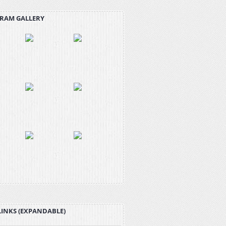
RAM GALLERY
LINKS (EXPANDABLE)