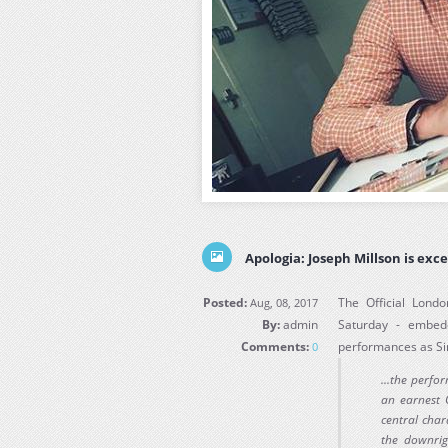
Apologia: Joseph Millson is exce
Posted:
The Official Londo
Aug, 08, 2017
By:
admin
Saturday - embed
Comments:
performances as Si
0
...the perf
an earnest C
central char
the downrig