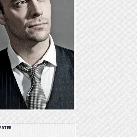
ARTER