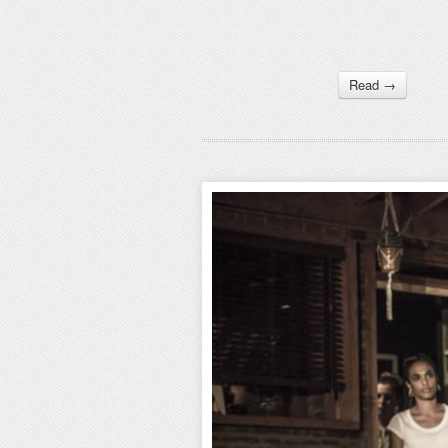
Read →