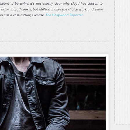
meant to be twins, it's not exactly clear why Lloyd has chosen to
e actor in both parts, but Millson makes the choice work and seem
n just a cost-cutting exercise.
The Hollywood Reporter