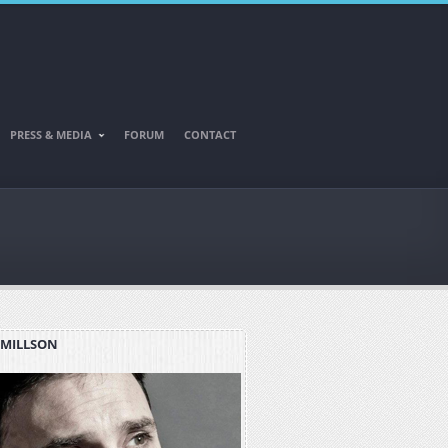
PRESS & MEDIA
FORUM
CONTACT
 MILLSON