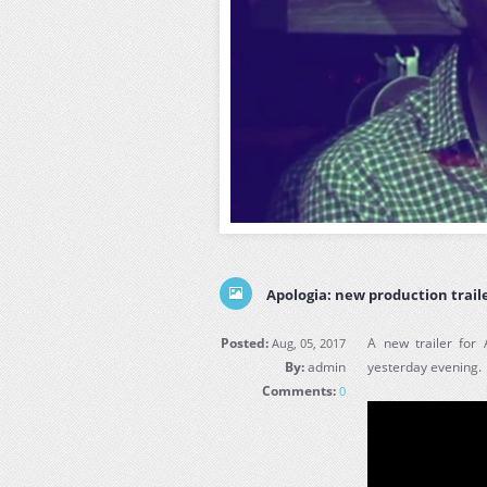
Apologia: new production trail
Posted:
A new trailer for
Aug, 05, 2017
By:
admin
yesterday evening.
Comments:
0