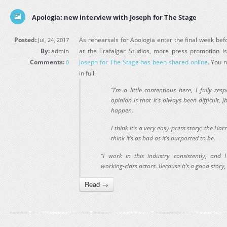
Apologia: new interview with Joseph for The Stage
Posted:
As rehearsals for Apologia enter the final week bef
Jul, 24, 2017
By:
admin
at the Trafalgar Studios, more press promotion i
Comments:
Joseph for The Stage has been shared online
. You n
0
in full.
“I’m a little contentious here, I fully re
opinion is that it’s always been difficult, [
happen.
I think it’s a very easy press story; the Harr
think it’s as bad as it’s purported to be.
“I work in this industry consistently, and 
working-class actors. Because it’s a good story, 
Read →