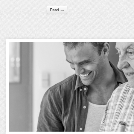
Read →