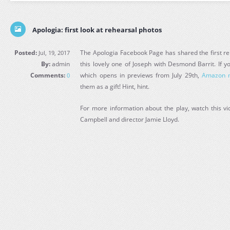
Apologia: first look at rehearsal photos
Posted:
The Apologia Facebook Page has shared the first re
Jul, 19, 2017
By:
admin
this lovely one of Joseph with Desmond Barrit. If y
Comments:
which opens in previews from July 29th,
Amazon n
0
them as a gift! Hint, hint.
For more information about the play, watch this vi
Campbell and director Jamie Lloyd.