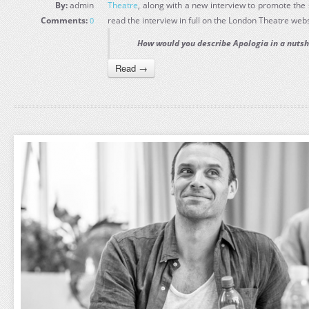
By:
admin
Theatre
, along with a new interview to promote th
Comments:
read the interview in full on the London Theatre webs
0
How would you describe Apologia in a nutsh
Read →