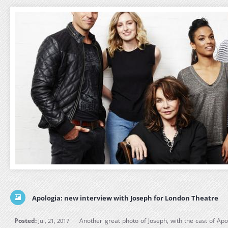
Apologia: new interview with Joseph for London Theatre
Posted:
Another great photo of Joseph, with the cast of Ap
Jul, 21, 2017