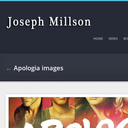
Skip to main content
HOME
NEWS
BI
←
Apologia images