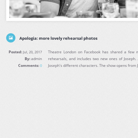
Apologia: more lovely rehearsal photos
Posted:
Theatre London on Facebook has shared a few m
Jul, 20, 2017
By:
admin
rehearsals, and includes two new ones of Joseph. 
Comments:
Joseph's different characters. The show opens from J
0