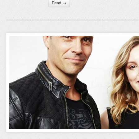
Read →