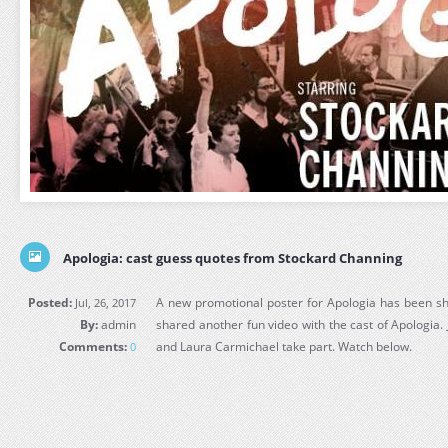
Apologia: cast guess quotes from Stockard Channing
Posted:
A new promotional poster for Apologia has been sh
Jul, 26, 2017
By:
admin
shared another fun video with the cast of Apologia.
Comments:
and Laura Carmichael take part. Watch below.
0