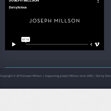
Copyright © 2019 Joseph Millson | Supporting Joseph Millson since 2006 | Site by Darc