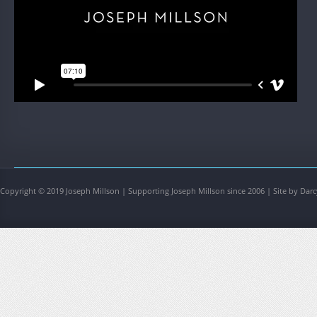
Copyright © 2019 Joseph Millson | Supporting Joseph Millson since 2006 | Site by Darc