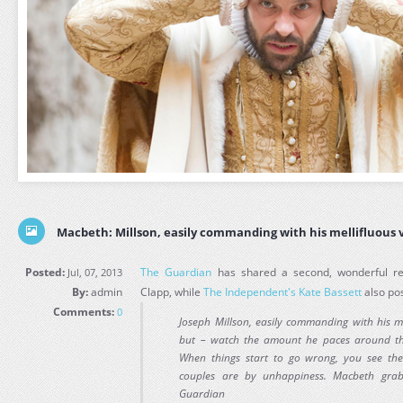
Macbeth: Millson, easily commanding with his mellifluous v
Posted:
The Guardian
has shared a second, wonderful r
Jul, 07, 2013
By:
admin
Clapp, while
The Independent's Kate Bassett
also pos
Comments:
0
Joseph Millson, easily commanding with his me
but – watch the amount he paces around th
When things start to go wrong, you see the
couples are by unhappiness. Macbeth grab
Guardian