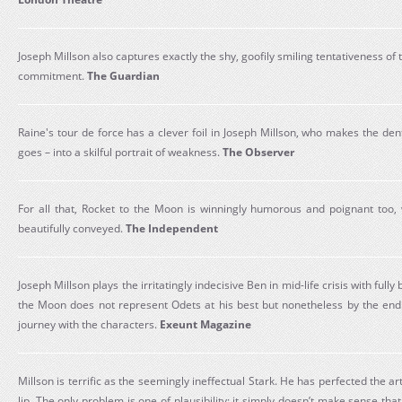
Joseph Millson also captures exactly the shy, goofily smiling tentativeness of t
commitment.
The Guardian
Raine's tour de force has a clever foil in Joseph Millson, who makes the denti
goes – into a skilful portrait of weakness.
The Observer
For all that, Rocket to the Moon is winningly humorous and poignant too,
beautifully conveyed.
The Independent
Joseph Millson plays the irritatingly indecisive Ben in mid-life crisis with fully b
the Moon does not represent Odets at his best but nonetheless by the end
journey with the characters.
Exeunt Magazine
Millson is terrific as the seemingly ineffectual Stark. He has perfected the a
lip. The only problem is one of plausibility: it simply doesn’t make sense tha