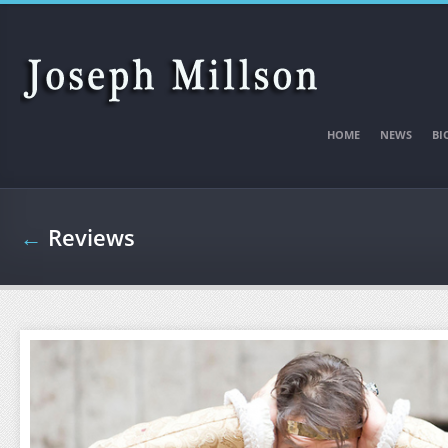
Skip to main content
HOME
NEWS
BI
←
Reviews