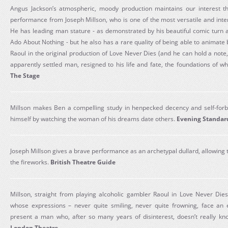
Angus Jackson’s atmospheric, moody production maintains our interest th
performance from Joseph Millson, who is one of the most versatile and inte
He has leading man stature - as demonstrated by his beautiful comic turn 
Ado About Nothing - but he also has a rare quality of being able to animate 
Raoul in the original production of Love Never Dies (and he can hold a note,
apparently settled man, resigned to his life and fate, the foundations of w
The Stage
Millson makes Ben a compelling study in henpecked decency and self-forb
himself by watching the woman of his dreams date others.
Evening Standar
Joseph Millson gives a brave performance as an archetypal dullard, allowing t
the fireworks.
British Theatre Guide
Millson, straight from playing alcoholic gambler Raoul in Love Never Dies
whose expressions – never quite smiling, never quite frowning, face an e
present a man who, after so many years of disinterest, doesn’t really k
London Theatre