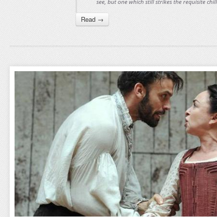
see, but one which still strikes the requisite chil
Read →