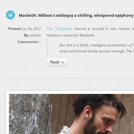
Macbeth: Millson's soliloquy a chilling, whispered epiphany
Posted:
The Telegraph
shared a second 4 star review,
Jul, 06, 2013
By:
admin
fabulous review for Macbeth.
Comments:
0
But this is a fresh, intelligent examination 
script and should divide opinion strongly. The
Read →