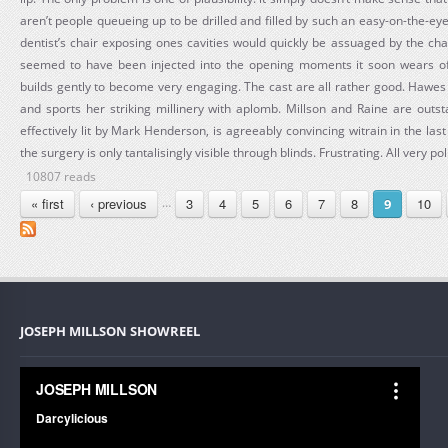
aren’t people queueing up to be drilled and filled by such an easy-on-the-eye p
dentist’s chair exposing ones cavities would quickly be assuaged by the cha
seemed to have been injected into the opening moments it soon wears of
builds gently to become very engaging. The cast are all rather good. Hawe
and sports her striking millinery with aplomb. Millson and Raine are outs
effectively lit by Mark Henderson, is agreeably convincing witrain in the last
the surgery is only tantalisingly visible through blinds. Frustrating. All very po
10807 reads
PAGES
« first
‹ previous
3
4
5
6
7
8
10
…
9
JOSEPH MILLSON SHOWREEL