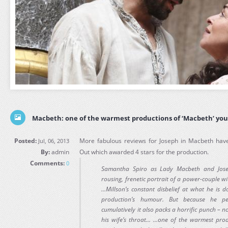
Macbeth: one of the warmest productions of ‘Macbeth’ you’
Posted:
More fabulous reviews for Joseph in Macbeth have
Jul, 06, 2013
By:
admin
Out which awarded 4 stars for the production.
Comments:
0
Samantha Spiro as Lady Macbeth and Jose
rousing, frenetic portrait of a power-couple w
...Millson’s constant disbelief at what he is 
production’s humour. But because he per
cumulatively it also packs a horrific punch – 
his wife’s throat... ...one of the warmest pro