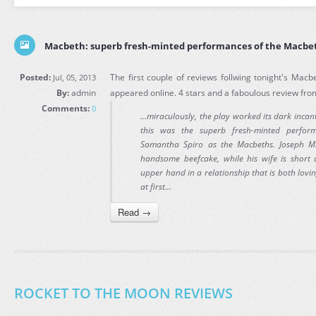
Macbeth: superb fresh-minted performances of the Macbe
Posted:
The first couple of reviews follwing tonight's Mac
Jul, 05, 2013
By:
admin
appeared online. 4 stars and a faboulous review fr
Comments:
0
...miraculously, the play worked its dark incan
this was the superb fresh-minted perfor
Samantha Spiro as the Macbeths. Joseph Mi
handsome beefcake, while his wife is short
upper hand in a relationship that is both loving
at first...
Read →
ROCKET TO THE MOON REVIEWS