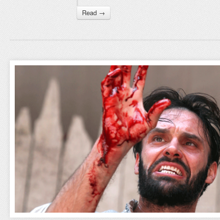
Read →